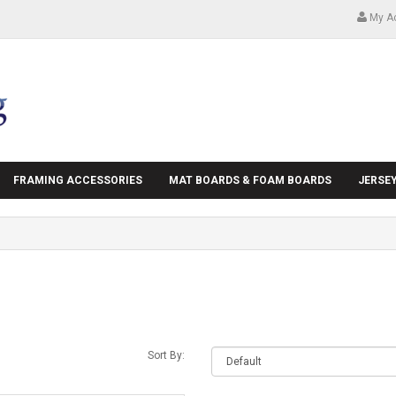
My A
FRAMING ACCESSORIES
MAT BOARDS & FOAM BOARDS
JERSE
Sort By: