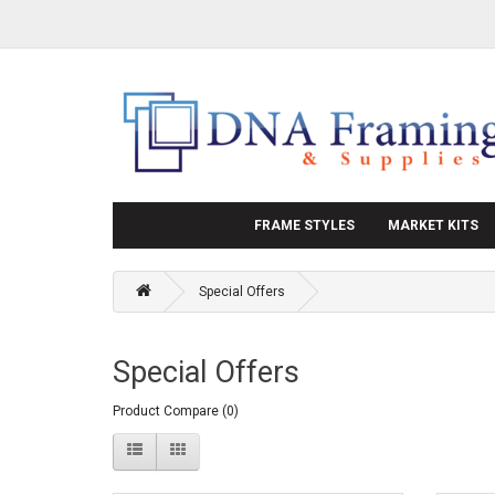
FRAME STYLES
MARKET KITS
Special Offers
Special Offers
Product Compare (0)