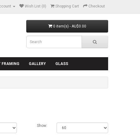
ccount
Wish List (0)
Shopping Cart
Checkout
0 item(s) - AU$0.00
Y FRAMING
GALLERY
GLASS
Show: