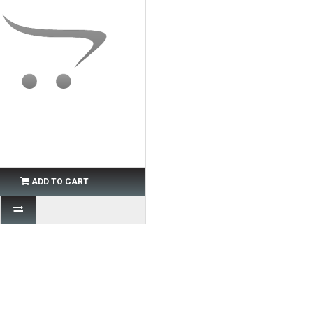
ADD TO CART