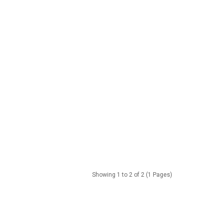
Showing 1 to 2 of 2 (1 Pages)