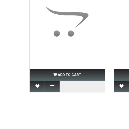
ADD TO CART