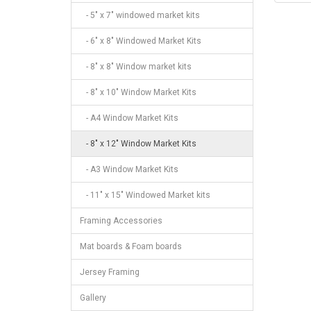
- 5" x 7" windowed market kits
- 6" x 8" Windowed Market Kits
- 8" x 8" Window market kits
- 8" x 10" Window Market Kits
- A4 Window Market Kits
- 8" x 12" Window Market Kits
- A3 Window Market Kits
- 11" x 15" Windowed Market kits
Framing Accessories
Mat boards & Foam boards
Jersey Framing
Gallery