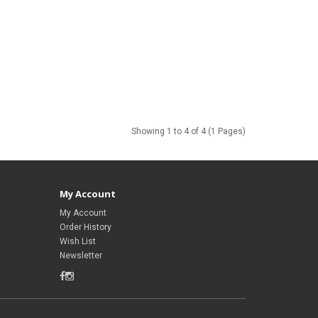
Showing 1 to 4 of 4 (1 Pages)
My Account
My Account
Order History
Wish List
Newsletter