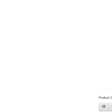
Product 