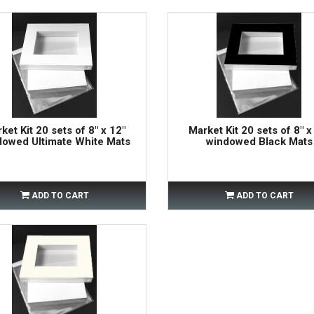
ket Kit 20 sets of 8" x 12"
Market Kit 20 sets of 8" x
dowed Ultimate White Mats
windowed Black Mats
ADD TO CART
ADD TO CART