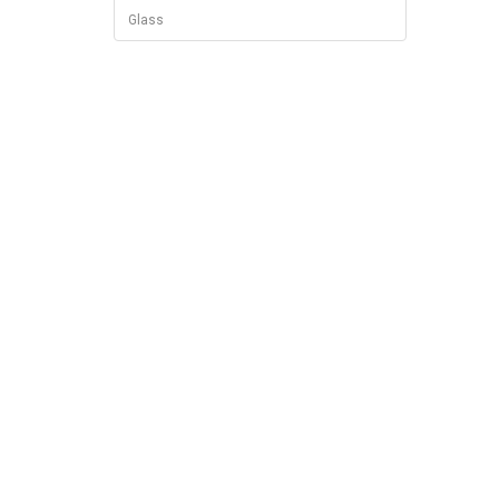
Glass