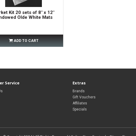
ket Kit 20 sets of 8" x 12"
ndowed Olde White Mats
ADD TO CART
r Service
Extras
Us
Brands
Gift Vouchers
Affiliates
Specials