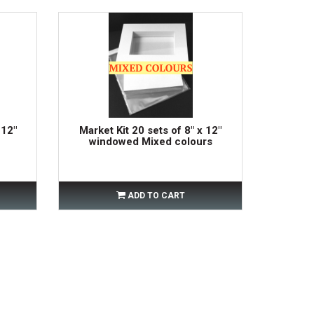
 12"
Market Kit 20 sets of 8" x 12"
windowed Mixed colours
ADD TO CART