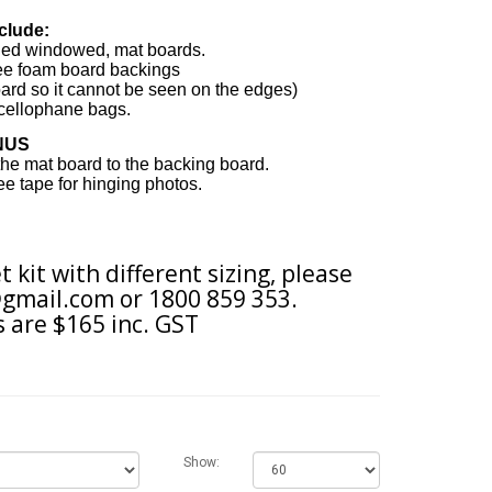
clude:
eled windowed, mat boards.
ree foam board backings
ard so it cannot be seen on the edges
)
cellophane bags.
NUS
 the mat board to the backing board.
free tape for hinging photos.
t kit with different sizing, please
gmail.com
or 1800 859 353.
 are $165 inc. GST
Show: