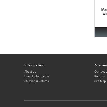
Mar
wi
Information
Custome
About Us
Contact 
Useful Information
Returns
Shipping & Returns
Site Map