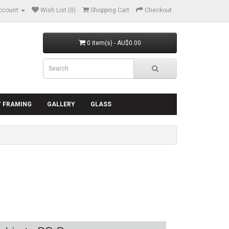
ccount
Wish List (0)
Shopping Cart
Checkout
0 item(s) - AU$0.00
Y FRAMING
GALLERY
GLASS