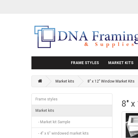
FRAME STYLES
MARKET KITS
Market kits
8" x 12" Window Market Kits
Frame styles
8" x
Market kits
- Market kit Sample
- 4" x 6" windowed market kits