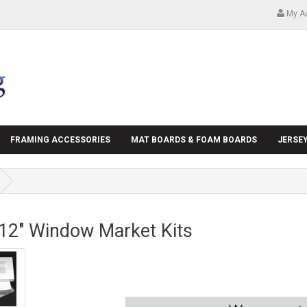
My A
FRAMING ACCESSORIES
MAT BOARDS & FOAM BOARDS
JERSE
 12" Window Market Kits