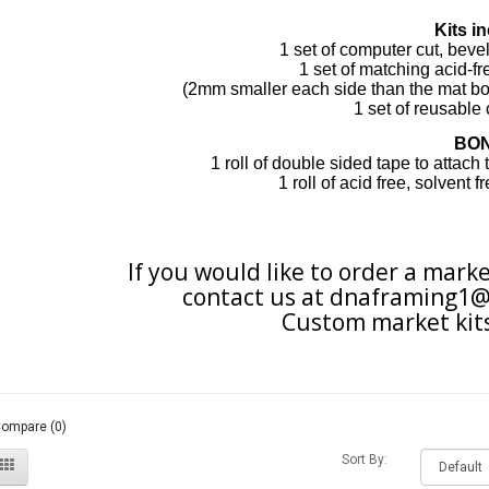
Kits in
1 set of computer cut, bev
1 set of matching acid-f
(2mm smaller each
side
than the
mat bo
1 set of
reusable
BO
1 roll of double sided tape to attach
1 roll of acid free, solvent 
If you would like to order a marke
contact us at
dnaframing1@
Custom market kits
Compare (0)
Sort By: