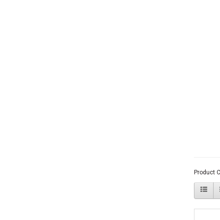
Product 