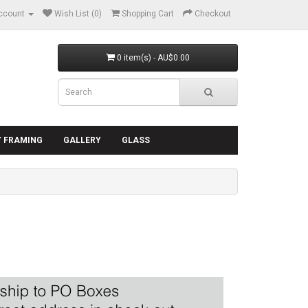
ccount
Wish List (0)
Shopping Cart
Checkout
0 item(s) - AU$0.00
Y FRAMING
GALLERY
GLASS