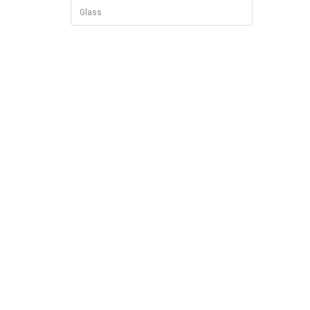
Glass