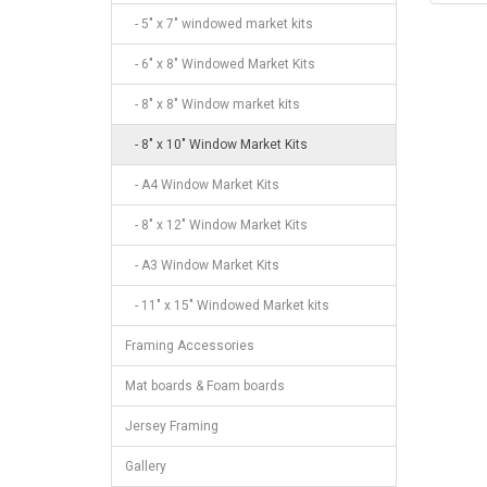
- 5" x 7" windowed market kits
- 6" x 8" Windowed Market Kits
- 8" x 8" Window market kits
- 8" x 10" Window Market Kits
- A4 Window Market Kits
- 8" x 12" Window Market Kits
- A3 Window Market Kits
- 11" x 15" Windowed Market kits
Framing Accessories
Mat boards & Foam boards
Jersey Framing
Gallery