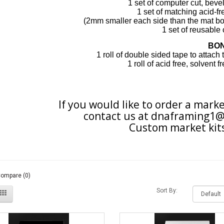
1 set of computer cut, bev
1 set of matching acid-f
(2mm smaller each
side
than the
mat bo
1 set of
reusable
BO
1 roll of double sided tape to attach
1 roll of acid free, solvent 
If you would like to order a marke
contact us at
dnaframing1@
Custom market kits
Compare (0)
Sort By: