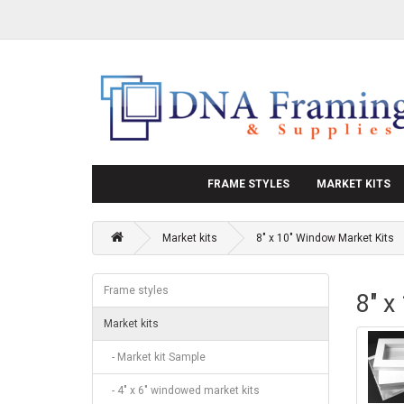
FRAME STYLES
MARKET KITS
Market kits
8" x 10" Window Market Kits
Frame styles
8" x
Market kits
- Market kit Sample
- 4" x 6" windowed market kits