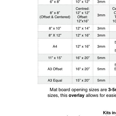
Kits in