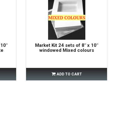
 10"
Market Kit 24 sets of 8" x 10"
te
windowed Mixed colours
ADD TO CART