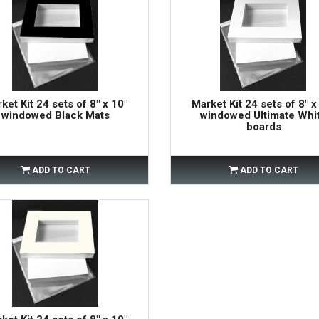
ket Kit 24 sets of 8" x 10"
Market Kit 24 sets of 8" x
windowed Black Mats
windowed Ultimate Whi
boards
ADD TO CART
ADD TO CART