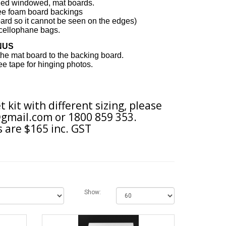
eled windowed, mat boards.
ree foam board backings
ard so it cannot be seen on the edges
)
cellophane bags.
NUS
 the mat board to the backing board.
free tape for hinging photos.
t kit with different sizing, please
gmail.com
or 1800 859 353.
 are $165 inc. GST
Show: