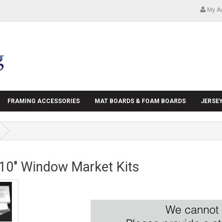
My A
FRAMING ACCESSORIES
MAT BOARDS & FOAM BOARDS
JERSE
 10" Window Market Kits