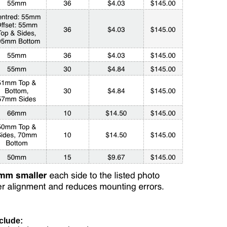
clude: