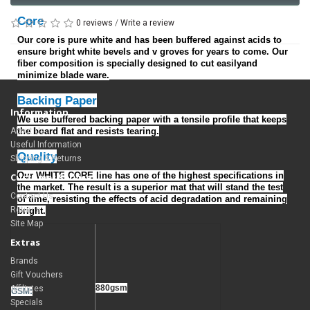
Core
0 reviews
/
Write a review
Our core is pure white and has been buffered against acids to
ensure bright white bevels and v groves for years to come. Our
fiber composition is specially designed to cut easilyand
minimize blade ware.
Backing Paper
Information
We use buffered backing paper with a tensile profile that keeps
About Us
the board flat and resists tearing.
Useful Information
Quality
Shipping & Returns
Our WHITE CORE line has one of the highest specifications in
Customer Service
the market. The result is a superior mat that will stand the test
Contact Us
of time, resisting the effects of acid degradation and remaining
Returns
bright.
Site Map
Extras
Brands
Gift Vouchers
880gsm
Affiliates
GSM:
Specials