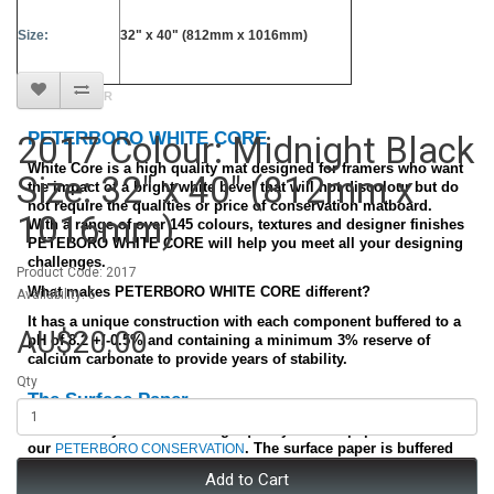
Size:
32" x 40" (812mm x 1016mm)
BEST SELLER
PETERBORO WHITE CORE
2017 Colour: Midnight Black
White Core is a high quality mat designed for framers who want
Size: 32" x 40" (812mm x
the impact of a bright white bevel that will not discolour but do
not require the qualities or price of conservation matboard.
1016mm)
With a range of over 145 colours, textures and designer finishes
PETEBORO WHITE CORE will help you meet all your designing
challenges.
Product Code: 2017
What makes PETERBORO WHITE CORE different?
Availability: 5
It has a unique construction with each component buffered to a
AU$20.00
pH of 8.2 +/-0.5% and containing a minimum 3% reserve of
calcium carbonate to provide years of stability.
Qty
The Surface Paper
We use many of the same high quality surface papers found on
our
. The surface paper is buffered
PETERBORO CONSERVATION
and lignin free. It has a high strength quality to minimize
Add to Cart
surface tearing during cutting.