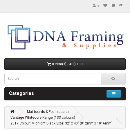
0 item(s) - AU$0.00
Categories
Mat boards & Foam boards
Vantage Whitecore Range (133 colours)
2017 Colour: Midnight Black Size: 32" x 40" (812mm x 1016mm)