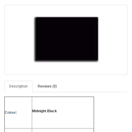
Description
Reviews (0)
Midnight Black
Colour: