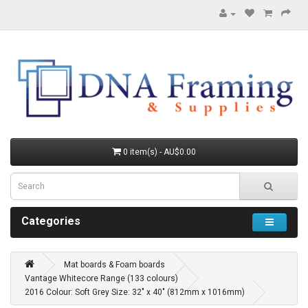
0 item(s) - AU$0.00
Categories
Mat boards & Foam boards
Vantage Whitecore Range (133 colours)
2016 Colour: Soft Grey Size: 32" x 40" (812mm x 1016mm)