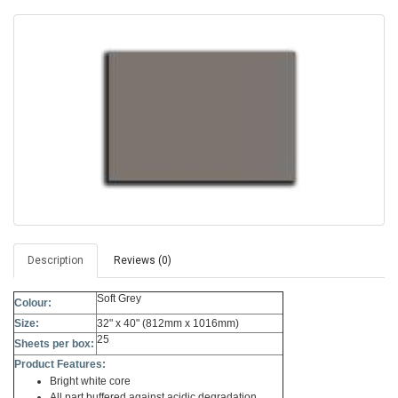
Description
Reviews (0)
Soft Grey
Colour:
Size:
32" x 40" (812mm x 1016mm)
25
Sheets per box:
Product Features:
Bright white core
All part buffered against acidic degradation