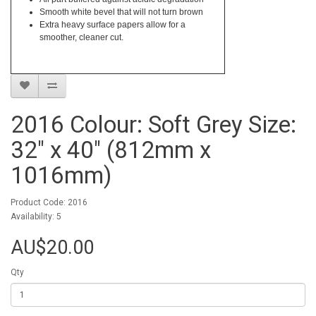
Smooth white bevel that will not turn brown
Extra heavy surface papers allow for a
smoother, cleaner cut.
2016 Colour: Soft Grey Size:
32" x 40" (812mm x
1016mm)
Product Code: 2016
Availability: 5
AU$20.00
Qty