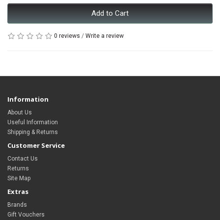
Add to Cart
0 reviews
/
Write a review
Information
About Us
Useful Information
Shipping & Returns
Customer Service
Contact Us
Returns
Site Map
Extras
Brands
Gift Vouchers