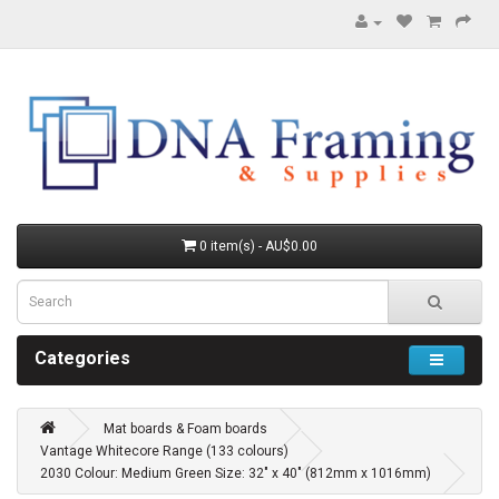
0 item(s) - AU$0.00
Categories
Mat boards & Foam boards
Vantage Whitecore Range (133 colours)
2030 Colour: Medium Green Size: 32" x 40" (812mm x 1016mm)