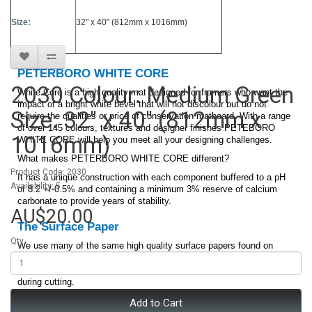
Size:
32" x 40" (812mm x 1016mm)
PETERBORO WHITE CORE
2030 Colour: Medium Green
White Core is a high quality mat designed for framers who want the
impact of a bright white bevel that will not discolour but do not
Size: 32" x 40" (812mm x
require the qualities or price of conservation matboard. With a range
of over 145 colours, textures and designer finishes PETEBORO
1016mm)
WHITE CORE will help you meet all your designing challenges.
What makes PETERBORO WHITE CORE different?
Product Code: 2030
It has a unique construction with each component buffered to a pH
Availability: 5
of 8.2 +/-0.5% and containing a minimum 3% reserve of calcium
carbonate to provide years of stability.
AU$20.00
The Surface Paper
Qty
We use many of the same high quality surface papers found on
our
. The surface paper is buffered and
PETERBORO CONSERVATION
lignin free. It has a high strength quality to minimize surface tearing
during cutting.
Add to Cart
Core