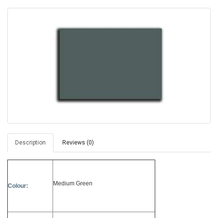
Description
Reviews (0)
Medium Green
Colour: