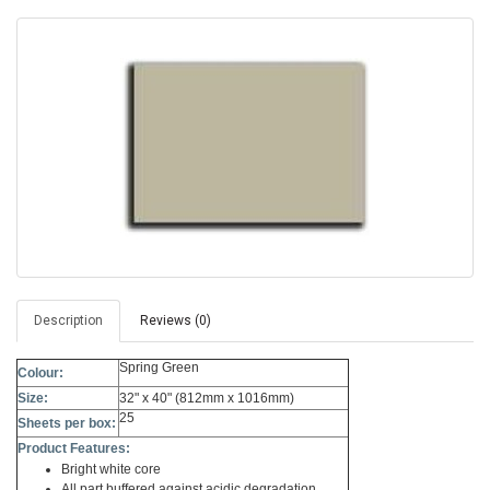
Description
Reviews (0)
Spring Green
Colour:
Size:
32" x 40" (812mm x 1016mm)
25
Sheets per box:
Product Features:
Bright white core
All part buffered against acidic degradation