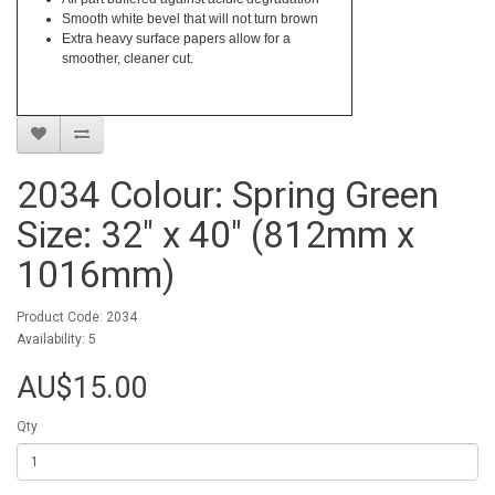
Smooth white bevel that will not turn brown
Extra heavy surface papers allow for a
smoother, cleaner cut.
2034 Colour: Spring Green
Size: 32" x 40" (812mm x
1016mm)
Product Code: 2034
Availability: 5
AU$15.00
Qty