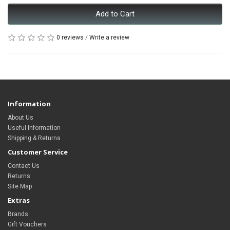
Add to Cart
0 reviews
/
Write a review
Information
About Us
Useful Information
Shipping & Returns
Customer Service
Contact Us
Returns
Site Map
Extras
Brands
Gift Vouchers