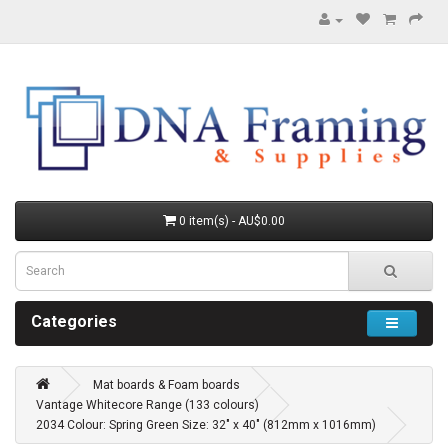
0 item(s) - AU$0.00
Categories
Mat boards & Foam boards
Vantage Whitecore Range (133 colours)
2034 Colour: Spring Green Size: 32" x 40" (812mm x 1016mm)